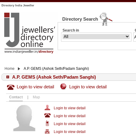
Directory India Jeweller
Directory Search
Search in
Home
A.P. GEMS (Ashok Seth/Padam Sanghi)
A.P. GEMS (Ashok Seth/Padam Sanghi)
Login to view detail
Login to view detail
Contact
|
Map
Login to view detail
Login to view detail
Login to view detail
Login to view detail