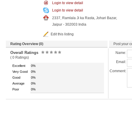
Login to view detail
Login to view detail
2337, Ramlala Ji ka Rasta, Johari Bazar,
Jaipur - 302003 India
Edit this listing
Rating Overview (0)
Post your c
Overall Ratings
Name:
( 0 Ratings)
Email:
Excellent
0%
Comment:
Very Good
0%
Good
0%
Average
0%
Poor
0%