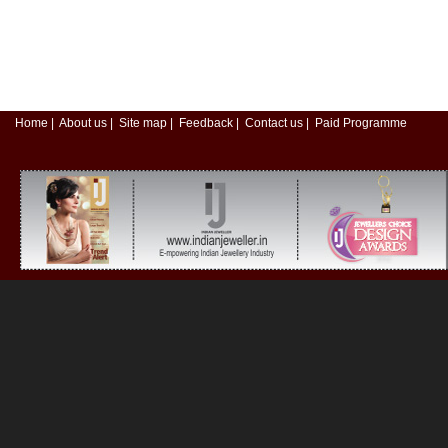
Home
|
About us
|
Site map
|
Feedback
|
Contact us
|
Paid Programme