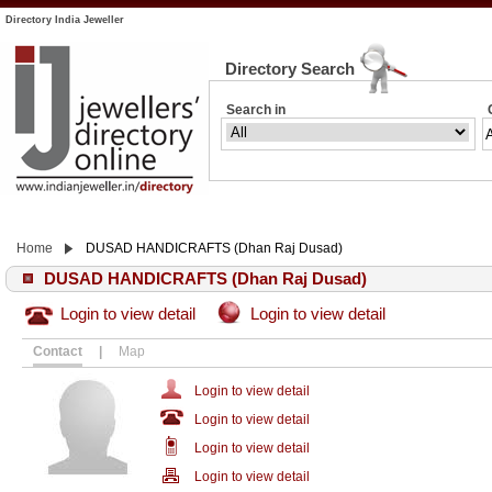
Directory India Jeweller
Directory Search
Search in
Home
DUSAD HANDICRAFTS (Dhan Raj Dusad)
DUSAD HANDICRAFTS (Dhan Raj Dusad)
Login to view detail
Login to view detail
Contact
|
Map
Login to view detail
Login to view detail
Login to view detail
Login to view detail