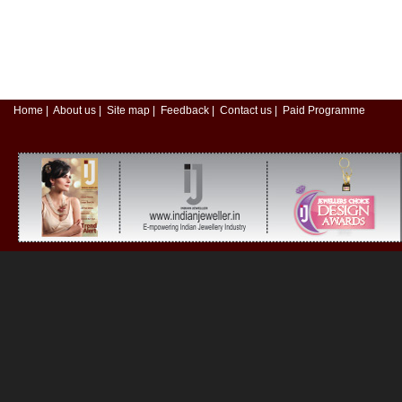
Home
|
About us
|
Site map
|
Feedback
|
Contact us
|
Paid Programme