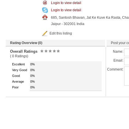
Login to view detail
Login to view detail
685, Santosh Bhavan, Jat Ke Kuve Ka Rasta, Cha
Jaipur - 302001 India
Edit this listing
Rating Overview (0)
Post your c
Overall Ratings
Name:
( 0 Ratings)
Email:
Excellent
0%
Comment:
Very Good
0%
Good
0%
Average
0%
Poor
0%