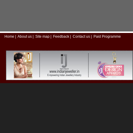
Home
|
About us
|
Site map
|
Feedback
|
Contact us
|
Paid Programme