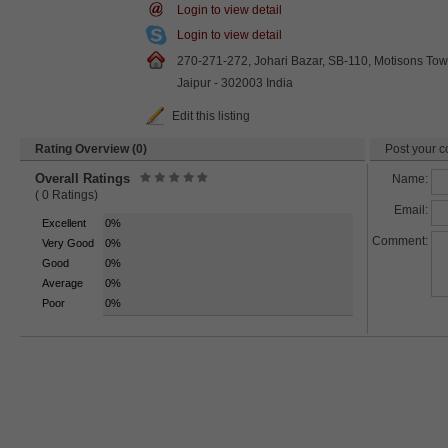
Login to view detail
Login to view detail
270-271-272, Johari Bazar, SB-110, Motisons Tow
Jaipur - 302003 India
Edit this listing
Rating Overview (0)
Post your c
Overall Ratings
Name:
( 0 Ratings)
Email:
Excellent
0%
Comment:
Very Good
0%
Good
0%
Average
0%
Poor
0%