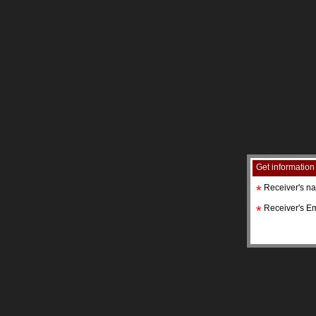
Get information
*
Receiver's n
*
Receiver's Em