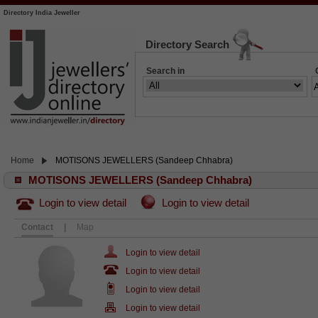
Directory India Jeweller
Directory Search
Search in
Home
MOTISONS JEWELLERS (Sandeep Chhabra)
MOTISONS JEWELLERS (Sandeep Chhabra)
Login to view detail
Login to view detail
Contact
|
Map
Login to view detail
Login to view detail
Login to view detail
Login to view detail