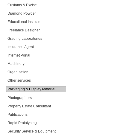
Customs & Excise
Diamond Powder
Educational Institute
Freelance Designer
Grading Laboratories
Insurance Agent
Internet Portal
Machinery
Organisation
Other services
Packaging & Display Material
Photographers
Property Estate Consultant
Publications
Rapid Prototyping
Security Service & Equipment