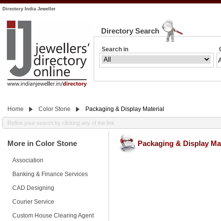
Directory India Jeweller
Directory Search
Search in
Home
Color Stone
Packaging & Display Material
Refine your search by clicking any of the link
More in Color Stone
Packaging & Display Mat
Association
Banking & Finance Services
CAD Designing
Courier Service
Custom House Clearing Agent