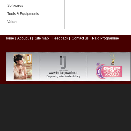
Softwares
Tools & Equipments
Valuer
Home
|
About us
|
Site map
|
Feedback
|
Contact us
|
Paid Programme