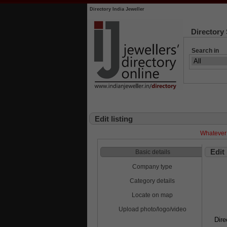
Directory India Jeweller
Directory
Search in
Edit listing
Whatever 
Edit
Basic details
Company type
Category details
Locate on map
Upload photo/logo/video
Dire