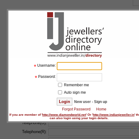
Floor:
Building:
Address line 1:
*
Address line 2:
*
Username:
Country:
*
*
Password:
State:
*
Remember me
Auto sign me
City:
*
New user - Sign up
Forgot Password
Home
Postal code:
If you are member of '
http://www.diamondworld.net
' Or '
http://www.indianjeweller.in
' t
can also login using your login details.
Telephone(O):
Telephone(R):