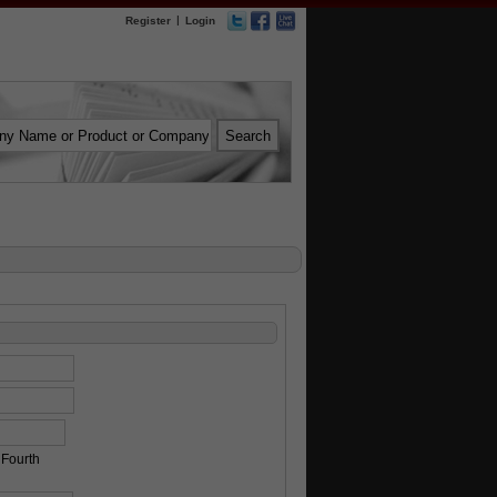
|
Register
Login
Fourth