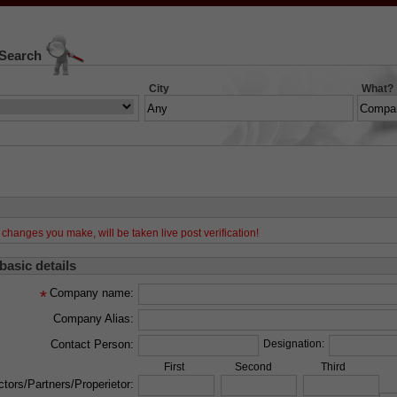
 Search
City
What?
changes you make, will be taken live post verification!
 basic details
Company name:
*
Company Alias:
Contact Person:
Designation:
First
Second
Third
ctors/Partners/Properietor: