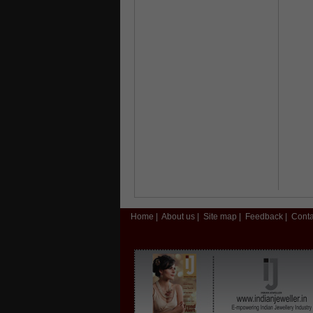
Home
|
About us
|
Site map
|
Feedback
|
Conta