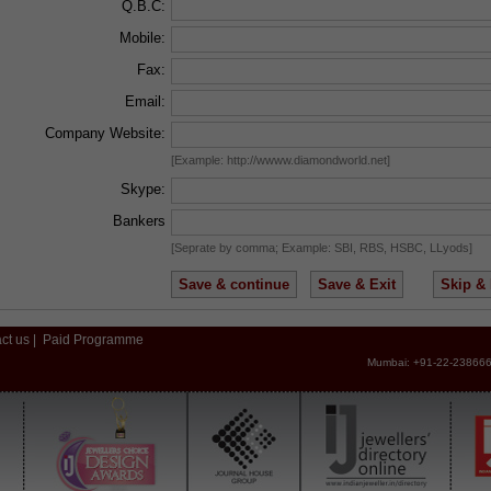
Q.B.C:
Mobile:
Fax:
Email:
Company Website:
[Example: http://wwww.diamondworld.net]
Skype:
Bankers
[Seprate by comma; Example: SBI, RBS, HSBC, LLyods]
ct us
|
Paid Programme
Mumbai: +91-22-238666