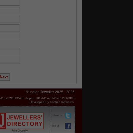
© Indian Jeweller 2025 - 2026
41, 9322513593, Jaipur: +91-141-2614398, 2610906
Developed By
Kosher softwares
follow us
like us