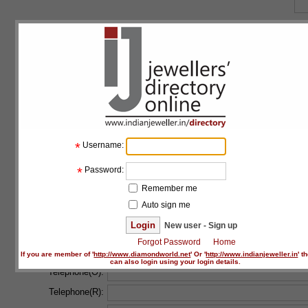
Floor:
Building:
Address line 1:
*
Address line 2:
*
Username:
Country:
*
*
Password:
State:
*
Remember me
Auto sign me
City:
*
New user - Sign up
Forgot Password
Home
Postal code:
If you are member of '
http://www.diamondworld.net
' Or '
http://www.indianjeweller.in
' t
can also login using your login details.
Telephone(O):
Telephone(R):