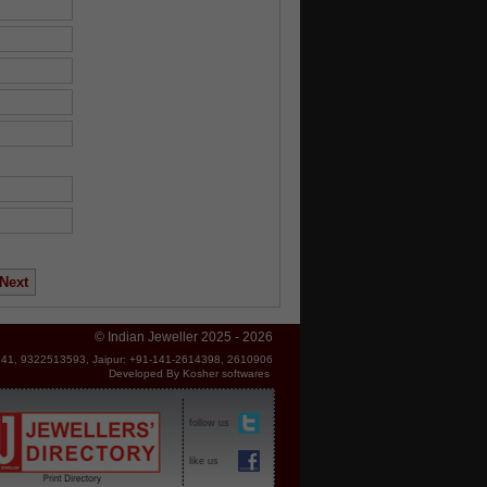
© Indian Jeweller 2025 - 2026
41, 9322513593, Jaipur: +91-141-2614398, 2610906
Developed By
Kosher softwares
follow us
like us