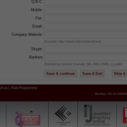
Q.B.C:
Mobile:
Fax:
Email:
Company Website:
[Example: http://wwww.diamondworld.net]
Skype:
Bankers
[Seprate by comma; Example: SBI, RBS, HSBC, LLyods]
ct us
|
Paid Programme
Mumbai: +91-22-238666