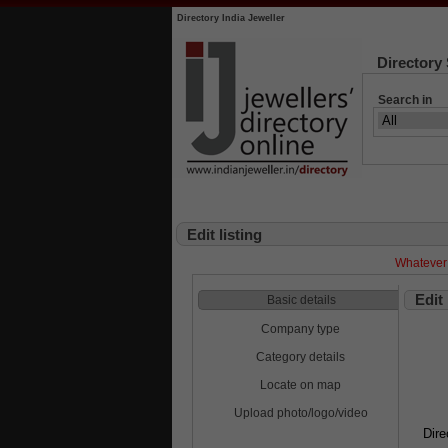
Directory India Jeweller
Directory
Search in
Edit listing
Whatever 
Edit
Basic details
Company type
Category details
Locate on map
Upload photo/logo/video
Dire