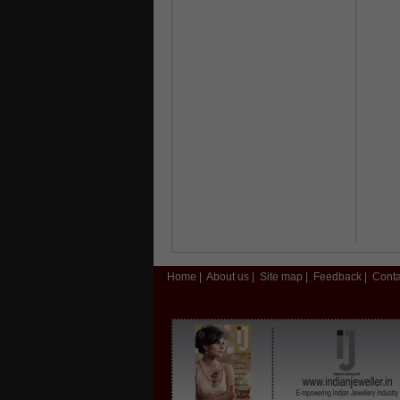
Home
|
About us
|
Site map
|
Feedback
|
Conta