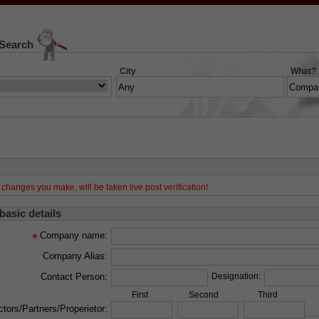
 Search
City
What?
changes you make, will be taken live post verification!
 basic details
Company name:
*
Company Alias:
Contact Person:
Designation:
First
Second
Third
ctors/Partners/Properietor: