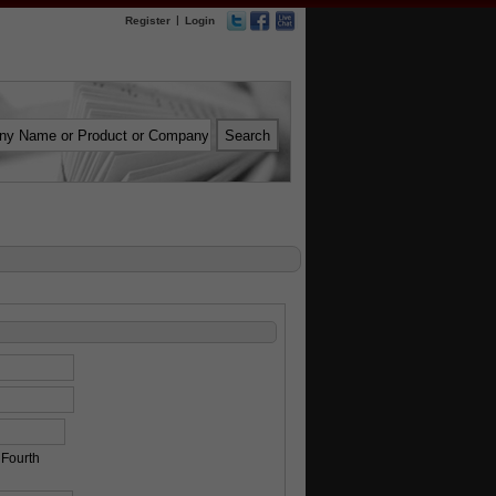
|
Register
Login
Fourth