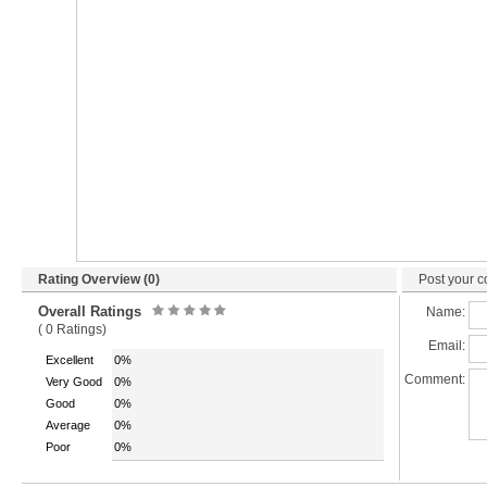
Rating Overview (0)
Post your c
Overall Ratings
Name:
( 0 Ratings)
Email:
Excellent
0%
Comment:
Very Good
0%
Good
0%
Average
0%
Poor
0%