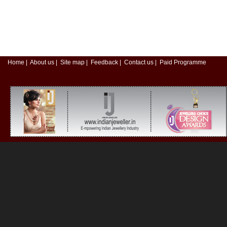
Home
|
About us
|
Site map
|
Feedback
|
Contact us
|
Paid Programme