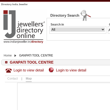
Directory India Jeweller
Directory Search
Search in
Home
GANPATI TOOL CENTRE
GANPATI TOOL CENTRE
Login to view detail
Login to view detail
Contact
|
Map