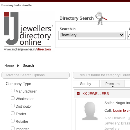
Directory India Jeweller
Directory Search
Search in
Home
Search
Advance Search Options
1 results found for category:Cer
Company Type:
Sort by:
Premium
Manufacturer
KK JEWELLERS
Wholesaler
Saifee Nagar In
Distributor
Call:
Login to v
Trader
Also Deals in:
D
Retailer
Jewellery
,
Brass
Jewellery
Importer