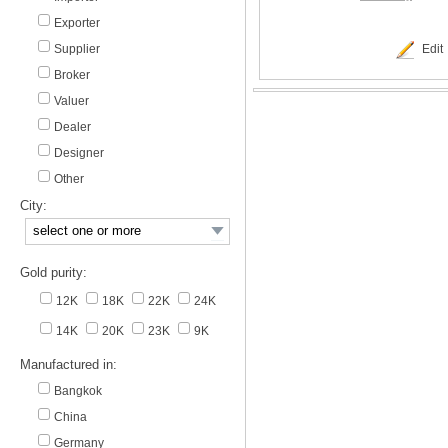
Exporter
Supplier
Edit
Broker
Valuer
Dealer
Designer
Other
City:
Gold purity:
12K
18K
22K
24K
14K
20K
23K
9K
Manufactured in:
Bangkok
China
Germany