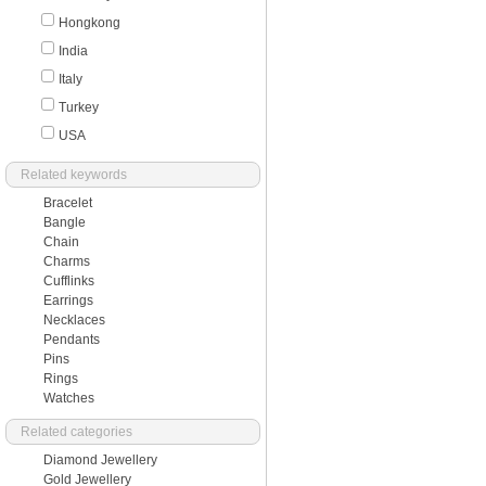
Hongkong
India
Italy
Turkey
USA
Related keywords
Bracelet
Bangle
Chain
Charms
Cufflinks
Earrings
Necklaces
Pendants
Pins
Rings
Watches
Related categories
Diamond Jewellery
Gold Jewellery