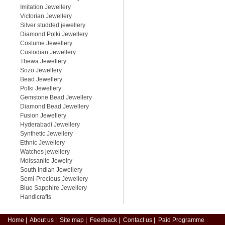
Imitation Jewellery
Victorian Jewellery
Silver studded jewellery
Diamond Polki Jewellery
Costume Jewellery
Custodian Jewellery
Thewa Jewellery
Sozo Jewellery
Bead Jewellery
Polki Jewellery
Gemstone Bead Jewellery
Diamond Bead Jewellery
Fusion Jewellery
Hyderabadi Jewellery
Synthetic Jewellery
Ethnic Jewellery
Watches jewellery
Moissanite Jewelry
South Indian Jewellery
Semi-Precious Jewellery
Blue Sapphire Jewellery
Handicrafts
Home
|
About us
|
Site map
|
Feedback
|
Contact us
|
Paid Programme