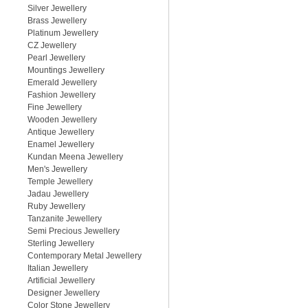
Silver Jewellery
Brass Jewellery
Platinum Jewellery
CZ Jewellery
Pearl Jewellery
Mountings Jewellery
Emerald Jewellery
Fashion Jewellery
Fine Jewellery
Wooden Jewellery
Antique Jewellery
Enamel Jewellery
Kundan Meena Jewellery
Men's Jewellery
Temple Jewellery
Jadau Jewellery
Ruby Jewellery
Tanzanite Jewellery
Semi Precious Jewellery
Sterling Jewellery
Contemporary Metal Jewellery
Italian Jewellery
Artificial Jewellery
Designer Jewellery
Color Stone Jewellery