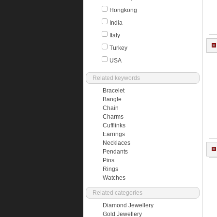
Hongkong
India
Italy
Turkey
USA
Related keywords
Bracelet
Bangle
Chain
Charms
Cufflinks
Earrings
Necklaces
Pendants
Pins
Rings
Watches
Related categories
Diamond Jewellery
Gold Jewellery