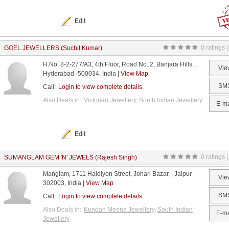
Edit
0 ratings |
GOEL JEWELLERS (Suchit Kumar)
H.No. 8-2-277/A3, 4th Floor, Road No. 2, Banjara Hills, ,
Vie
Hyderabad -500034, India |
View Map
SM
Call:
Login to view complete details.
Also Deals in:
Victorian Jewellery
,
South Indian Jewellery
E-ma
Edit
0 ratings |
SUMANGLAM GEM 'N' JEWELS (Rajesh Singh)
Manglam, 1711 Haldiyon Street, Johari Bazar, , Jaipur-
Vie
302003, India |
View Map
SM
Call:
Login to view complete details.
Also Deals in:
Kundan Meena Jewellery
,
South Indian
E-ma
Jewellery