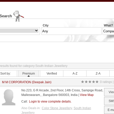
 Search
City
What?
results found for category:South-Indian-Jewellery
Sort by:
Premium
Verified
A-Z
Z-A
0 ratings |
M M CORPORATION (Deepak Jain)
No.223, G R Arcade, 2nd Floor, 14th Cross, Sampige Road,
Vie
Malleswaram, , Bangalore-560003, India |
View Map
SM
Call:
Login to view complete details.
Also Deals in:
Color Stone Jewellery
,
South Indian
E-ma
Jewellery