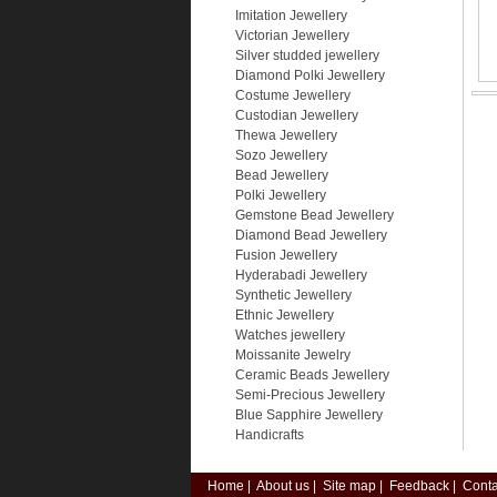
Imitation Jewellery
Victorian Jewellery
Silver studded jewellery
Diamond Polki Jewellery
Costume Jewellery
Custodian Jewellery
Thewa Jewellery
Sozo Jewellery
Bead Jewellery
Polki Jewellery
Gemstone Bead Jewellery
Diamond Bead Jewellery
Fusion Jewellery
Hyderabadi Jewellery
Synthetic Jewellery
Ethnic Jewellery
Watches jewellery
Moissanite Jewelry
Ceramic Beads Jewellery
Semi-Precious Jewellery
Blue Sapphire Jewellery
Handicrafts
Home
|
About us
|
Site map
|
Feedback
|
Conta