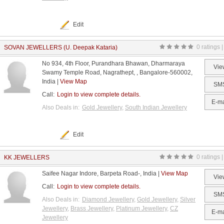
Edit
0 ratings |
SOVAN JEWELLERS (U. Deepak Kataria)
No 934, 4th Floor, Purandhara Bhawan, Dharmaraya
Vie
Swamy Temple Road, Nagrathept, , Bangalore-560002,
India |
View Map
SM
Call:
Login to view complete details.
E-ma
Also Deals in:
Gold Jewellery
,
South Indian Jewellery
Edit
0 ratings |
KK JEWELLERS
Saifee Nagar Indore, Barpeta Road-, India |
View Map
Vie
Call:
Login to view complete details.
SM
Also Deals in:
Diamond Jewellery
,
Gold Jewellery
,
Silver
Jewellery
,
Brass Jewellery
,
Platinum Jewellery
,
CZ
E-ma
Jewellery