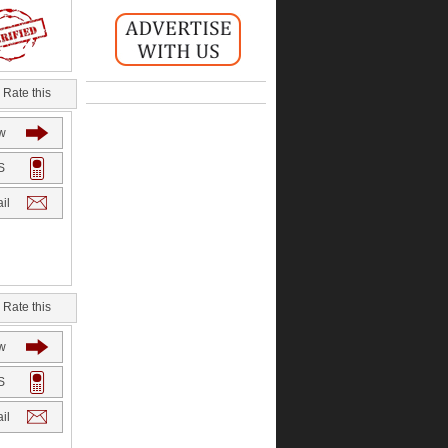
Rate this
w
S
il
Rate this
w
S
il