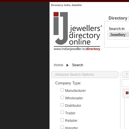
Directory India Jeweller
Directory
Search in
Home
Search
Advance Search Options
7 
Company Type:
Manufacturer
Wholesaler
Distributor
Trader
Retailer
Importer