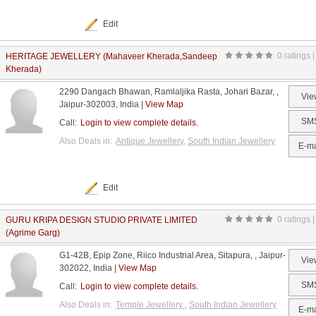
Edit
0 ratings |
HERITAGE JEWELLERY (Mahaveer Kherada,Sandeep
Kherada)
2290 Dangach Bhawan, Ramlaljika Rasta, Johari Bazar, ,
Vie
Jaipur-302003, India |
View Map
SM
Call:
Login to view complete details.
Also Deals in:
Antique Jewellery
,
South Indian Jewellery
E-ma
Edit
0 ratings |
GURU KRIPA DESIGN STUDIO PRIVATE LIMITED
(Agrime Garg)
G1-42B, Epip Zone, Riico Industrial Area, Sitapura, , Jaipur-
Vie
302022, India |
View Map
SM
Call:
Login to view complete details.
Also Deals in:
Temple Jewellery
,
South Indian Jewellery
E-ma