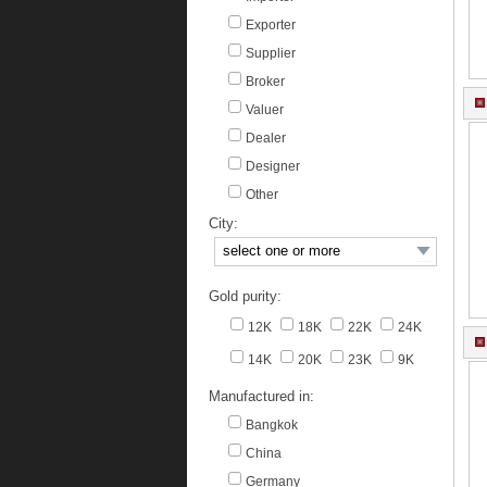
Exporter
Supplier
Broker
Valuer
Dealer
Designer
Other
City:
Gold purity:
12K
18K
22K
24K
14K
20K
23K
9K
Manufactured in:
Bangkok
China
Germany