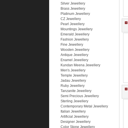
Silver Jewellery
Brass Jewellery
Platinum Jewellery
CZ Jewellery
Pearl Jewellery
Mountings Jewellery
Emerald Jewellery
Fashion Jewellery
Fine Jewellery
Wooden Jewellery
Antique Jewellery
Enamel Jewellery
Kundan Meena Jewellery
Men's Jewellery
Temple Jewellery
Jadau Jewellery
Ruby Jewellery
Tanzanite Jewellery
Semi Precious Jewellery
Sterling Jewellery
Contemporary Metal Jewellery
Italian Jewellery
Artificial Jewellery
Designer Jewellery
Color Stone Jewellery