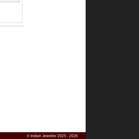
© Indian Jeweller 2025 - 2026