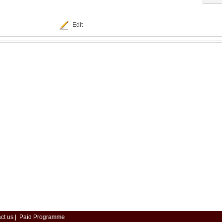
Edit
ct us
|
Paid Programme