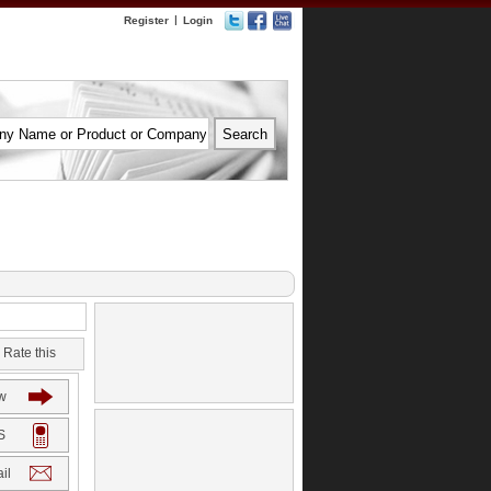
|
Register
Login
Rate this
w
S
il