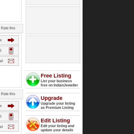
Rate this
w
S
il
Free Listing
List your business
free on IndianJeweller
Rate this
Upgrade
Upgrade your listing
w
as Premium Listing
S
Edit Listing
Edit your listing and
il
update your details