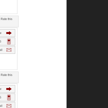
Rate this
w
S
il
Rate this
w
S
il