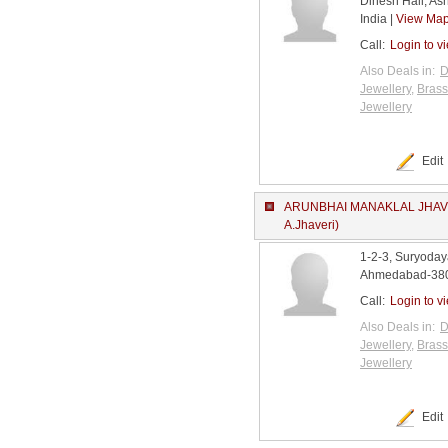
Dinesh Hall, A
India |
View Ma
Call:
Login to v
Also Deals in:
D
Jewellery
,
Brass
Jewellery
Edit
ARUNBHAI MANAKLAL JHAVE
A.Jhaveri)
1-2-3, Suryoday
Ahmedabad-3800
Call:
Login to v
Also Deals in:
D
Jewellery
,
Brass
Jewellery
Edit