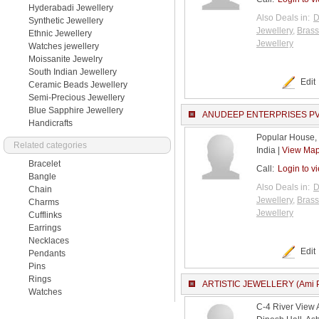
Hyderabadi Jewellery
Also Deals in:
D
Synthetic Jewellery
Jewellery
,
Brass
Ethnic Jewellery
Jewellery
Watches jewellery
Moissanite Jewelry
South Indian Jewellery
Edit
Ceramic Beads Jewellery
Semi-Precious Jewellery
Blue Sapphire Jewellery
ANUDEEP ENTERPRISES PVT.
Handicrafts
Popular House,
Related categories
India |
View Ma
Bracelet
Call:
Login to v
Bangle
Also Deals in:
D
Chain
Jewellery
,
Brass
Charms
Jewellery
Cufflinks
Earrings
Necklaces
Edit
Pendants
Pins
Rings
ARTISTIC JEWELLERY (Ami P
Watches
C-4 River View