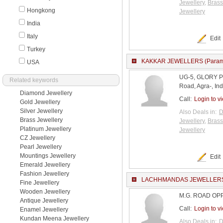
Jewellery
,
Brass
Hongkong
Jewellery
India
Italy
Edit
Turkey
KAKKAR JEWELLERS (Param
USA
UG-5, GLORY 
Related keywords
Road, Agra-, Ind
Diamond Jewellery
Call:
Login to v
Gold Jewellery
Silver Jewellery
Also Deals in:
D
Brass Jewellery
Jewellery
,
Brass
Platinum Jewellery
Jewellery
CZ Jewellery
Pearl Jewellery
Mountings Jewellery
Edit
Emerald Jewellery
Fashion Jewellery
LACHHMANDAS JEWELLER
Fine Jewellery
Wooden Jewellery
M.G. ROAD OPP. 
Antique Jewellery
Call:
Login to v
Enamel Jewellery
Kundan Meena Jewellery
Also Deals in:
D