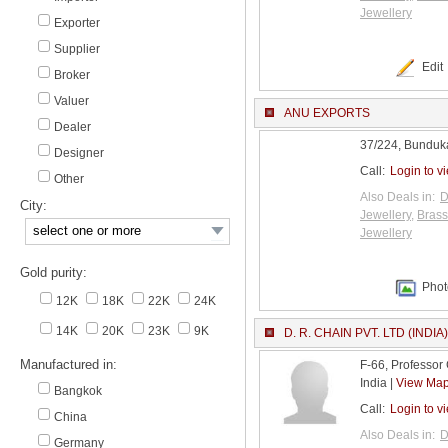
Jewellery
Exporter
Supplier
Edit
Broker
Valuer
ANU EXPORTS
Dealer
37/224, Bunduka
Designer
Call:
Login to v
Other
Also Deals in:
D
City:
Jewellery
,
Brass
Jewellery
Gold purity:
Phot
12K
18K
22K
24K
14K
20K
23K
9K
D. R. CHAIN PVT. LTD (INDIA)
Manufactured in:
F-66, Professor
India |
View Ma
Bangkok
Call:
Login to v
China
Also Deals in:
D
Germany