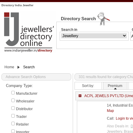
Directory India Jeweller
Directory Search
Search in
Home
Search
Advance Search Options
331 results found for category:C
Company Type:
Sort by:
Premium
Manufacturer
ACPL JEWELS PVT.LTD (Ume
Wholesaler
14, Industrial E
Distributor
Map
Trader
Call:
Login to v
Retailer
Also Deals in:
D
Jewellery
,
Brass
Importer