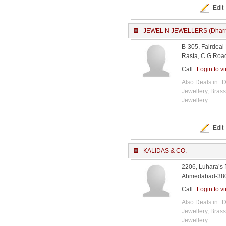
Edit
JEWEL N JEWELLERS (Dharm
B-305, Fairdeal
Rasta, C.G.Road
Call:
Login to v
Also Deals in:
D
Jewellery
,
Brass
Jewellery
Edit
KALIDAS & CO.
2206, Luhara’s 
Ahmedabad-3800
Call:
Login to v
Also Deals in:
D
Jewellery
,
Brass
Jewellery