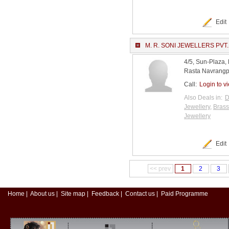
Edit
M. R. SONI JEWELLERS PVT.
4/5, Sun-Plaza,
Rasta Navrangp
Call:
Login to v
Also Deals in:
D
Jewellery
,
Brass
Jewellery
Edit
<< prev
1
2
3
Home
|
About us
|
Site map
|
Feedback
|
Contact us
|
Paid Programme