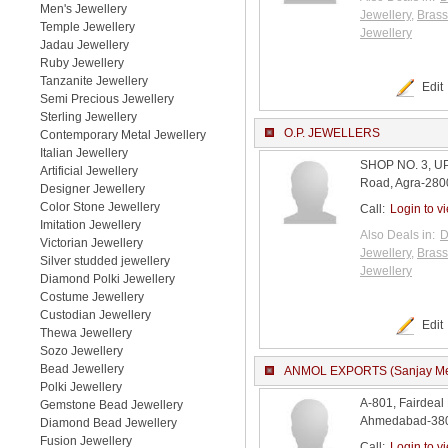
Men's Jewellery
Jewellery
,
Brass
Temple Jewellery
Jewellery
Jadau Jewellery
Ruby Jewellery
Tanzanite Jewellery
Edit
Semi Precious Jewellery
Sterling Jewellery
O.P. JEWELLERS
Contemporary Metal Jewellery
Italian Jewellery
SHOP NO. 3, 
Artificial Jewellery
Road, Agra-2800
Designer Jewellery
Color Stone Jewellery
Call:
Login to v
Imitation Jewellery
Also Deals in:
D
Victorian Jewellery
Jewellery
,
Brass
Silver studded jewellery
Jewellery
Diamond Polki Jewellery
Costume Jewellery
Custodian Jewellery
Edit
Thewa Jewellery
Sozo Jewellery
Bead Jewellery
ANMOL EXPORTS (Sanjay Me
Polki Jewellery
A-801, Fairdea
Gemstone Bead Jewellery
Ahmedabad-3800
Diamond Bead Jewellery
Fusion Jewellery
Call:
Login to v