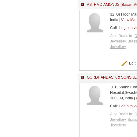
ASTHA DIAMONDS (Basant Ag
32, Gr Floor, M
India |
View Ma
Call:
Login to v
Also Deals in:
D
Jewellery
,
Brass
Jewellery
Edit
GORDHANDAS K & SONS J
101, Shubh Com
Hospital,Swast
380009, India |
Call:
Login to v
Also Deals in:
D
Jewellery
,
Brass
Jewellery